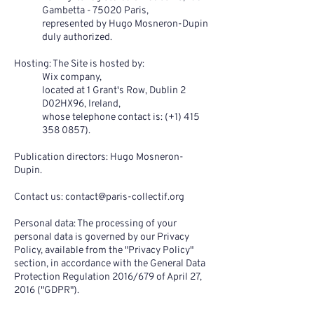
Gambetta - 75020 Paris,
represented by Hugo Mosneron-Dupin
duly authorized.
Hosting: The Site is hosted by:
Wix company,
located at 1 Grant's Row, Dublin 2
D02HX96, Ireland,
whose telephone contact is: (+1)
415
358 0857)
.
Publication directors: Hugo Mosneron-
Dupin.
Contact us:
contact@paris-collectif.org
Personal data: The processing of your
personal data is governed by our Privacy
Policy, available from the "Privacy Policy"
section, in accordance with the General Data
Protection Regulation 2016/679 of April 27,
2016 ("GDPR").