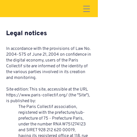
Legal notices
In accordance with the provisions of Law No.
2004-575
of June 21, 2004 on confidence in
the digital economy, users of the Paris
Collectif site are informed of the identity of
the various parties involved in its creation
and monitoring.
Site edition: This site, accessible at the URL
https://www.paris-collectif.org/
(the "Site"),
is published by:
The Paris Collectif association,
registered with the prefecture/sub-
prefecture of 75 - Prefecture Paris,
under the number RNA W751274123
and SIRET
928 212 620 00019
,
having its registered office at 118, rue